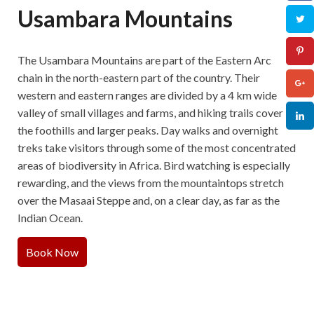
Usambara Mountains
The Usambara Mountains are part of the Eastern Arc
chain in the north-eastern part of the country. Their
western and eastern ranges are divided by a 4 km wide
valley of small villages and farms, and hiking trails cover
the foothills and larger peaks. Day walks and overnight
treks take visitors through some of the most concentrated
areas of biodiversity in Africa. Bird watching is especially
rewarding, and the views from the mountaintops stretch
over the Masaai Steppe and, on a clear day, as far as the
Indian Ocean.
Book Now