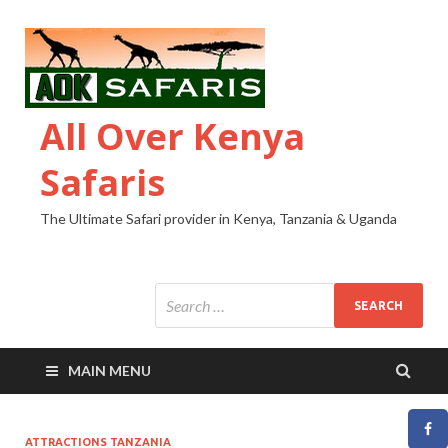
All Over Kenya
Safaris
The Ultimate Safari provider in Kenya, Tanzania & Uganda
MAIN MENU
ATTRACTIONS TANZANIA