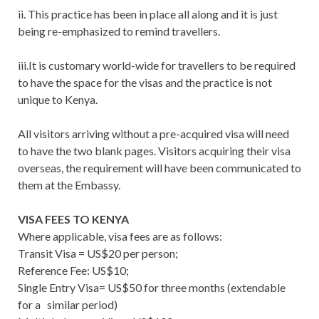
ii. This practice has been in place all along and it is just
being re-emphasized to remind travellers.
iii.It is customary world-wide for travellers to be required
to have the space for the visas and the practice is not
unique to Kenya.
All visitors arriving without a pre-acquired visa will need
to have the two blank pages. Visitors acquiring their visa
overseas, the requirement will have been communicated to
them at the Embassy.
VISA FEES TO KENYA
Where applicable, visa fees are as follows:
Transit Visa = US$20 per person;
Reference Fee: US$10;
Single Entry Visa= US$50 for three months (extendable
for a similar period)