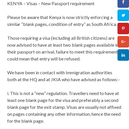
KENYA – Visas – New Passport requirement
Please be aware that Kenya is now strictly enforcing a
similar “blank pages, condition of entry” as South Africa.
Those requiring a visa (including all British citizens) are
now advised to have at least two blank pages available in
their passport on arrival, failure to meet this requirement
could mean that entry will be refused.
We have been in contact with Immigration authorities
both at the HQ and at JKIA who have advised as follows:-
i. This is not a “new” regulation. Travellers need to have at
least one blank page for the visa and preferably a second
blank page for the exit stamp. Visas are usually not affixed
on pages containing any other information, hence the need
for the blank page.