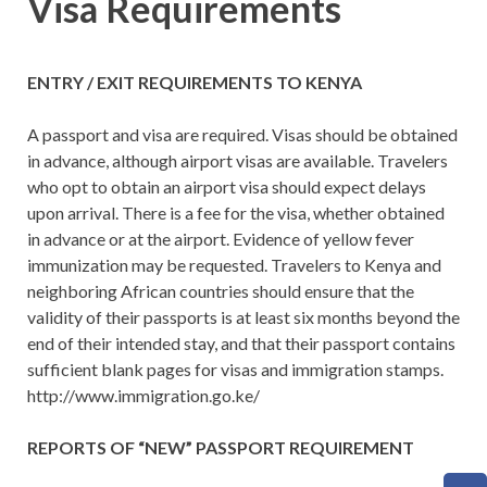
Visa Requirements
ENTRY / EXIT REQUIREMENTS TO KENYA
A passport and visa are required. Visas should be obtained
in advance, although airport visas are available. Travelers
who opt to obtain an airport visa should expect delays
upon arrival. There is a fee for the visa, whether obtained
in advance or at the airport. Evidence of yellow fever
immunization may be requested. Travelers to Kenya and
neighboring African countries should ensure that the
validity of their passports is at least six months beyond the
end of their intended stay, and that their passport contains
sufficient blank pages for visas and immigration stamps.
http://www.immigration.go.ke/
REPORTS OF “NEW” PASSPORT REQUIREMENT