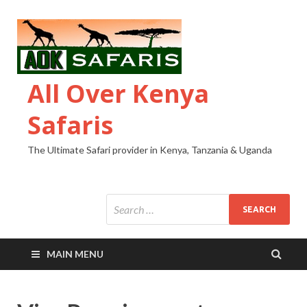
All Over Kenya
Safaris
The Ultimate Safari provider in Kenya, Tanzania & Uganda
MAIN MENU