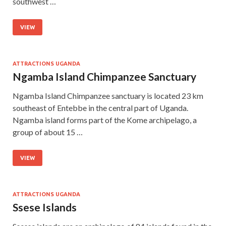
southwest …
VIEW
ATTRACTIONS UGANDA
Ngamba Island Chimpanzee Sanctuary
Ngamba Island Chimpanzee sanctuary is located 23 km
southeast of Entebbe in the central part of Uganda.
Ngamba island forms part of the Kome archipelago, a
group of about 15 …
VIEW
ATTRACTIONS UGANDA
Ssese Islands