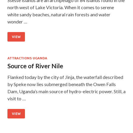
Ssesse islands are an archipelago of 84 islands found in the
north west of Lake Victoria. When it comes to serene
white sandy beaches, natural rain forests and water
wonder …
VIEW
ATTRACTIONS UGANDA
Source of River Nile
Flanked today by the city of Jinja, the waterfall described
by Speke now lies submerged beneath the Owen Falls
Dam, Uganda’s main source of hydro-electric power. Still, a
visit to …
VIEW