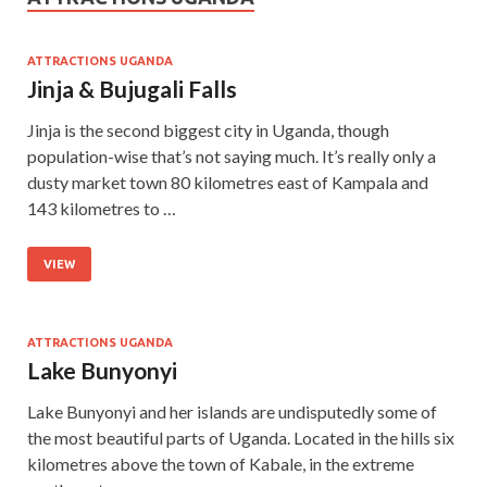
ATTRACTIONS UGANDA
Jinja & Bujugali Falls
Jinja is the second biggest city in Uganda, though
population-wise that’s not saying much. It’s really only a
dusty market town 80 kilometres east of Kampala and
143 kilometres to …
VIEW
ATTRACTIONS UGANDA
Lake Bunyonyi
Lake Bunyonyi and her islands are undisputedly some of
the most beautiful parts of Uganda. Located in the hills six
kilometres above the town of Kabale, in the extreme