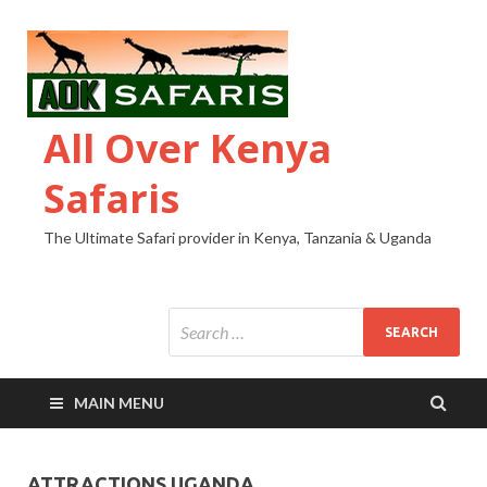
All Over Kenya
Safaris
The Ultimate Safari provider in Kenya, Tanzania & Uganda
MAIN MENU
ATTRACTIONS UGANDA