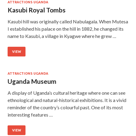
ATTRACTIONS UGANDA
Kasubi Royal Tombs
Kasubi hill was originally called Nabulagala. When Mutesa
I established his palace on the hill in 1882, he changed its
name to Kasubi, a village in Kyagwe where he grew …
VIEW
ATTRACTIONS UGANDA
Uganda Museum
A display of Uganda’s cultural heritage where one can see
ethnological and natural-historical exhibitions. It is a vivid
reminder of the country’s colourful past. One of its most
interesting features …
VIEW