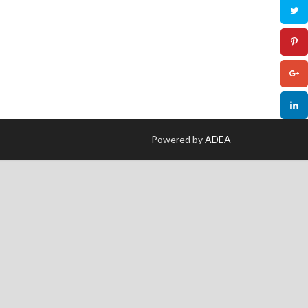
Powered by
ADEA