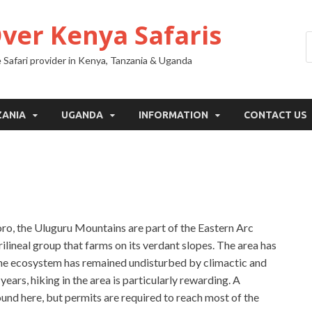
Over Kenya Safaris
 Safari provider in Kenya, Tanzania & Uganda
ZANIA
UGANDA
INFORMATION
CONTACT US
o, the Uluguru Mountains are part of the Eastern Arc
ilineal group that farms on its verdant slopes. The area has
 the ecosystem has remained undisturbed by climactic and
ears, hiking in the area is particularly rewarding. A
ound here, but permits are required to reach most of the