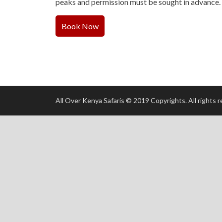
peaks and permission must be sought in advance.
Book Now
All Over Kenya Safaris © 2019 Copyrights. All rights 