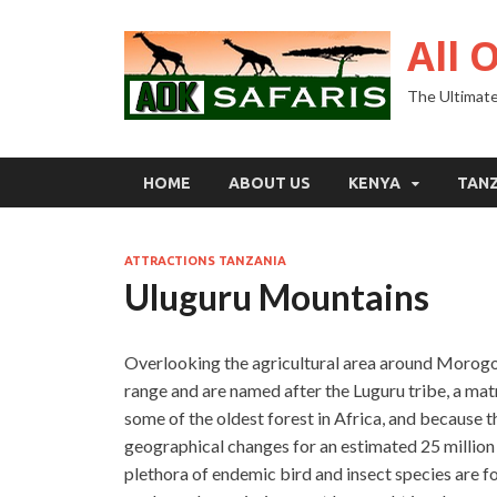
All 
The Ultimate
HOME
ABOUT US
KENYA
TAN
ATTRACTIONS TANZANIA
Uluguru Mountains
Overlooking the agricultural area around Morogor
range and are named after the Luguru tribe, a matr
some of the oldest forest in Africa, and because
geographical changes for an estimated 25 million y
plethora of endemic bird and insect species are f