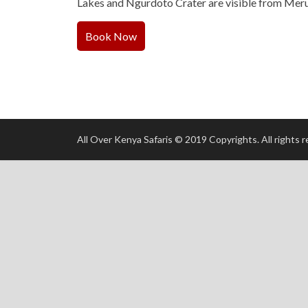
Lakes and Ngurdoto Crater are visible from Meru
Book Now
All Over Kenya Safaris © 2019 Copyrights. All rights 