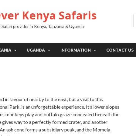
Over Kenya Safaris
 Safari provider in Kenya, Tanzania & Uganda
ZANIA
UGANDA
INFORMATION
CONTACT US
in favour of nearby to the east, but a visit to this
nal Park, is an unforgettable experience. It’s lower slopes
obus monkeys play and buffalo graze concealed beneath the
e gives way to a perfectly formed crater, and another
fs. An ash cone forms a subsidiary peak, and the Momela