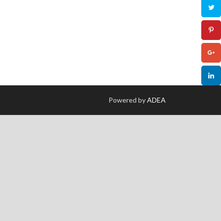
Powered by
ADEA