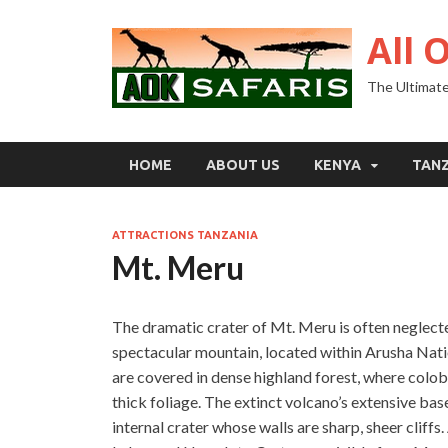
All 
The Ultimate
HOME
ABOUT US
KENYA
TAN
ATTRACTIONS TANZANIA
Mt. Meru
The dramatic crater of Mt. Meru is often neglected 
spectacular mountain, located within Arusha Natio
are covered in dense highland forest, where col
thick foliage. The extinct volcano’s extensive bas
internal crater whose walls are sharp, sheer clif