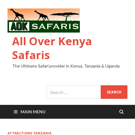
All Over Kenya
Safaris
The Ultimate Safari provider in Kenya, Tanzania & Uganda
MAIN MENU
ATTRACTIONS TANZANIA