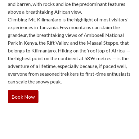
and barren, with rocks and ice the predominant features
above a breathtaking African view.
Climbing Mt. Kilimanjaro is the highlight of most visitors’
experiences in Tanzania. Few mountains can claim the
grandeur, the breathtaking views of Amboseli National
Park in Kenya, the Rift Valley, and the Masaai Steppe, that
belongs to Kilimanjaro. Hiking on the ‘rooftop of Africa’ —
the highest point on the continent at 5896 metres — is the
adventure of a lifetime, especially because, if paced well,
everyone from seasoned trekkers to first-time enthusiasts
can scale the snowy peak.
Book Now