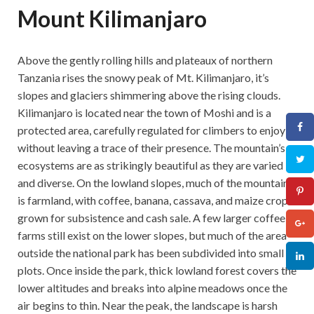
Mount Kilimanjaro
Above the gently rolling hills and plateaux of northern
Tanzania rises the snowy peak of Mt. Kilimanjaro, it’s
slopes and glaciers shimmering above the rising clouds.
Kilimanjaro is located near the town of Moshi and is a
protected area, carefully regulated for climbers to enjoy
without leaving a trace of their presence. The mountain’s
ecosystems are as strikingly beautiful as they are varied
and diverse. On the lowland slopes, much of the mountain
is farmland, with coffee, banana, cassava, and maize crops
grown for subsistence and cash sale. A few larger coffee
farms still exist on the lower slopes, but much of the area
outside the national park has been subdivided into small
plots. Once inside the park, thick lowland forest covers the
lower altitudes and breaks into alpine meadows once the
air begins to thin. Near the peak, the landscape is harsh