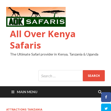
All Over Kenya
Safaris
The Ultimate Safari provider in Kenya, Tanzania & Uganda
MAIN MENU
ATTRACTIONS TANZANIA