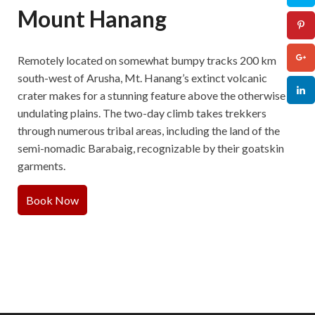
Mount Hanang
Remotely located on somewhat bumpy tracks 200 km
south-west of Arusha, Mt. Hanang’s extinct volcanic
crater makes for a stunning feature above the otherwise
undulating plains. The two-day climb takes trekkers
through numerous tribal areas, including the land of the
semi-nomadic Barabaig, recognizable by their goatskin
garments.
Book Now