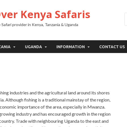
Over Kenya Safaris
 Safari provider in Kenya, Tanzania & Uganda
ZANIA
UGANDA
INFORMATION
CONTACT US
ishing industries and the agricultural land around its shores
 Although fishing is a traditional mainstay of the region,
economic importance of the area, especially in Mwanza.
growing industry and has encouraged growth in the region
 country. Trade with neighbouring Uganda to the east and