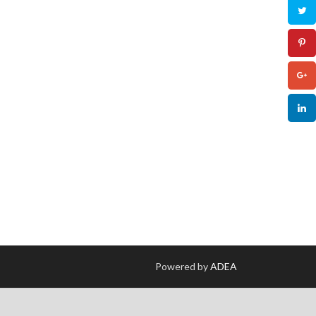
Powered by
ADEA