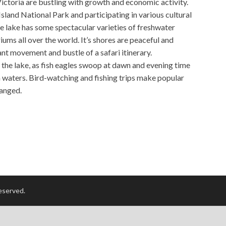
ictoria are bustling with growth and economic activity.
Island National Park and participating in various cultural
 lake has some spectacular varieties of freshwater
iums all over the world. It’s shores are peaceful and
tant movement and bustle of a safari itinerary.
of the lake, as fish eagles swoop at dawn and evening time
ich waters. Bird-watching and fishing trips make popular
ranged.
reserved.