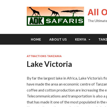
All 
The Ultimate
HOME
ABOUT US
KENYA
TAN
ATTRACTIONS TANZANIA
Lake Victoria
By far the largest lake in Africa, Lake Victoria’s f
have made the area an economic centre of Tanzania.
coffee and cotton production are increasing the 
Telecommunications and transportation is also a 
that has made it one of the most populated in the