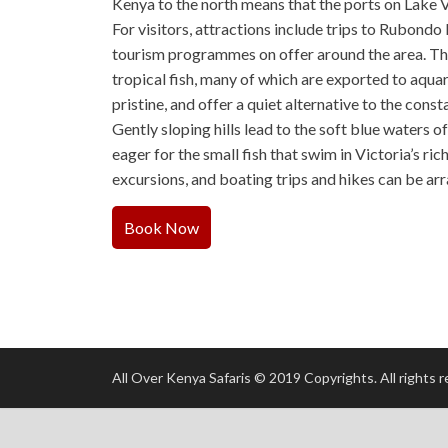
Kenya to the north means that the ports on Lake V
For visitors, attractions include trips to Rubondo 
tourism programmes on offer around the area. The
tropical fish, many of which are exported to aquar
pristine, and offer a quiet alternative to the cons
Gently sloping hills lead to the soft blue waters 
eager for the small fish that swim in Victoria’s r
excursions, and boating trips and hikes can be ar
Book Now
All Over Kenya Safaris © 2019 Copyrights. All rights 