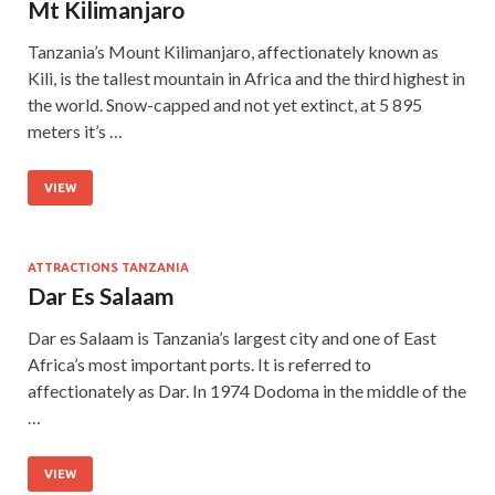
Mt Kilimanjaro
Tanzania’s Mount Kilimanjaro, affectionately known as
Kili, is the tallest mountain in Africa and the third highest in
the world. Snow-capped and not yet extinct, at 5 895
meters it’s …
VIEW
ATTRACTIONS TANZANIA
Dar Es Salaam
Dar es Salaam is Tanzania’s largest city and one of East
Africa’s most important ports. It is referred to
affectionately as Dar. In 1974 Dodoma in the middle of the
…
VIEW