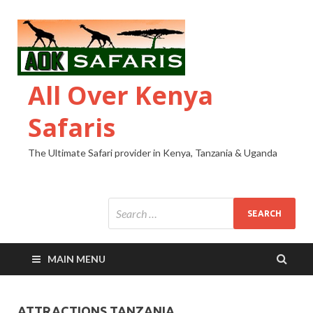
All Over Kenya
Safaris
The Ultimate Safari provider in Kenya, Tanzania & Uganda
MAIN MENU
ATTRACTIONS TANZANIA