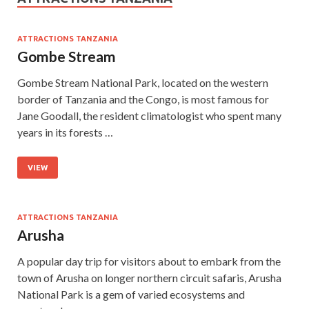
ATTRACTIONS TANZANIA
Gombe Stream
Gombe Stream National Park, located on the western
border of Tanzania and the Congo, is most famous for
Jane Goodall, the resident climatologist who spent many
years in its forests …
VIEW
ATTRACTIONS TANZANIA
Arusha
A popular day trip for visitors about to embark from the
town of Arusha on longer northern circuit safaris, Arusha
National Park is a gem of varied ecosystems and