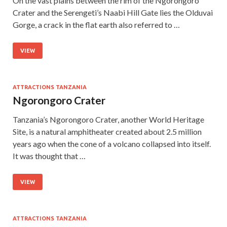
On the vast plains between the rim of the Ngorongoro
Crater and the Serengeti’s Naabi Hill Gate lies the Olduvai
Gorge, a crack in the flat earth also referred to …
VIEW
ATTRACTIONS TANZANIA
Ngorongoro Crater
Tanzania’s Ngorongoro Crater, another World Heritage
Site, is a natural amphitheater created about 2.5 million
years ago when the cone of a volcano collapsed into itself.
It was thought that …
VIEW
ATTRACTIONS TANZANIA