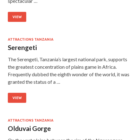
spectacular …
VIEW
ATTRACTIONS TANZANIA
Serengeti
The Serengeti, Tanzania’s largest national park, supports
the greatest concentration of plains game in Africa.
Frequently dubbed the eighth wonder of the world, it was
granted the status of a …
VIEW
ATTRACTIONS TANZANIA
Olduvai Gorge