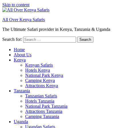
Skip to content
All Over Kenya Safaris
The Ultimate Safari provider in Kenya, Tanzania & Uganda
Search for:
Home
About Us
Kenya
Kenyan Safaris
Hotels Kenya
National Park Kenya
Camping Kenya
Attractions Kenya
Tanzania
Tanzanian Safaris
Hotels Tanzania
National Park Tanzania
Attractions Tanzania
Camping Tanzania
Uganda
Ugandan Safaris