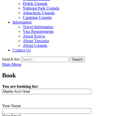
Hotels Uganda
National Park Uganda
Attractions Uganda
Camping Uganda
Information
Travel Information
Visa Requirements
About Kenya
About Tanzania
About Uganda
Contact Us
Search for:
Main Menu
Book
You are booking for:
Your Name
Your Email